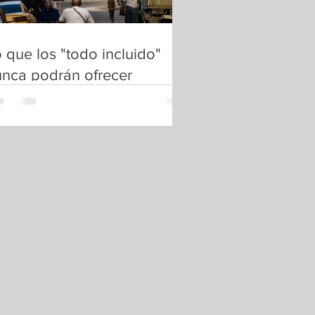
 que los "todo incluido"
nca podrán ofrecer