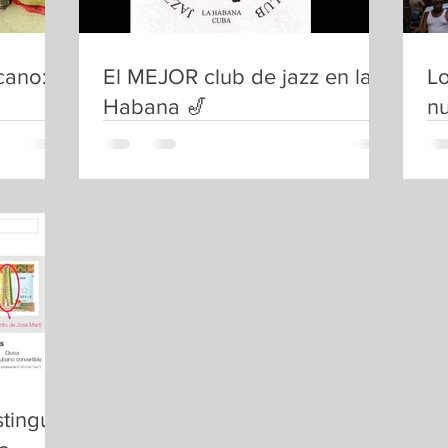
cano:
El MEJOR club de jazz en la
Lo
Habana 🎷
nu
tinguir