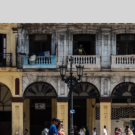
Tell
Add 
wha
have 
can i