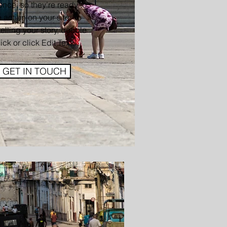
nce, so they’re ready to
 action on your site. To
 telling your story, double
lick or click Edit Text.
GET IN TOUCH