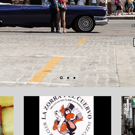
audie
take
start
c