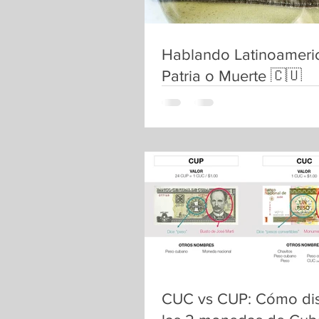
Hablando Latinoameri
Patria o Muerte 🇨🇺
CUC vs CUP: Cómo dis