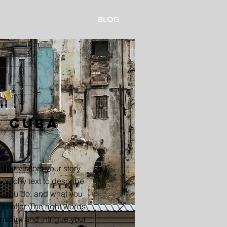
BLOG
Cuba
 your visitors your story.
catchy text to describe
t you do, and what you
to offer. The right words
nspire and intrigue your