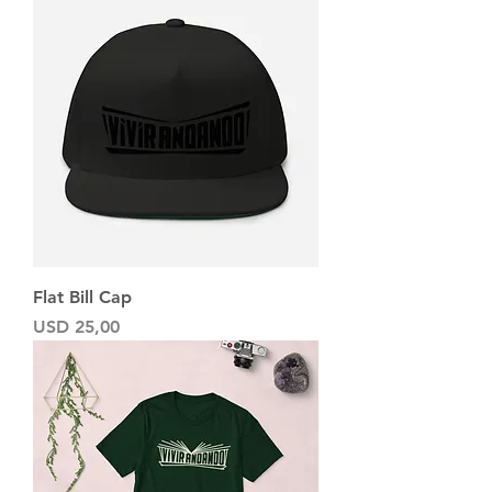
Flat Bill Cap
Precio
USD 25,00