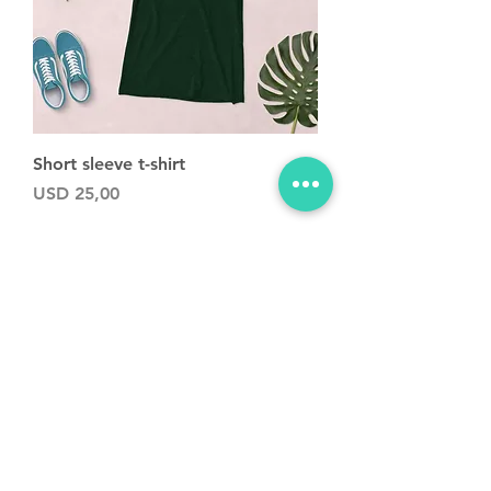
Short sleeve t-shirt
Precio
USD 25,00