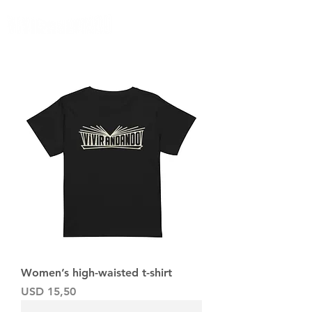
Women’s high-waisted t-shirt
Precio
USD 15,50