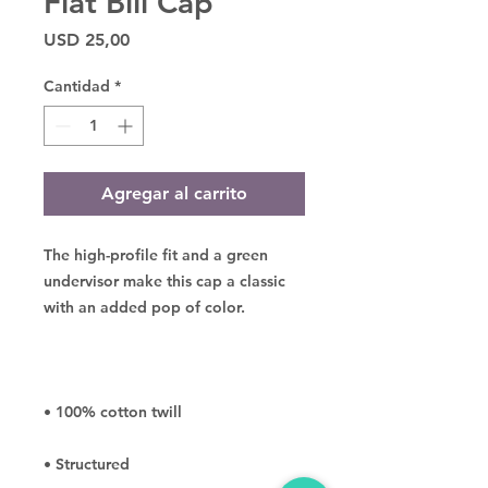
Flat Bill Cap
Precio
USD 25,00
Cantidad
*
Agregar al carrito
The high-profile fit and a green 
undervisor make this cap a classic 