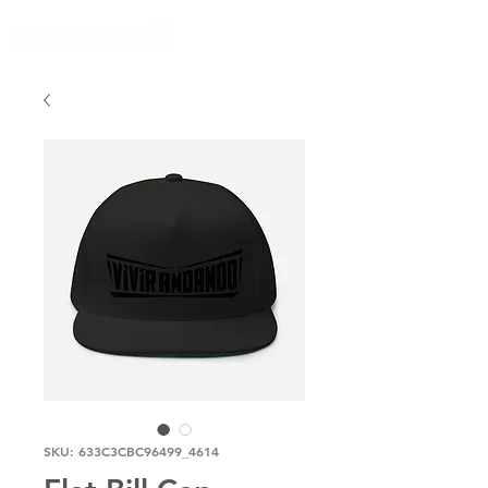
SKU: 633C3CBC96499_4614