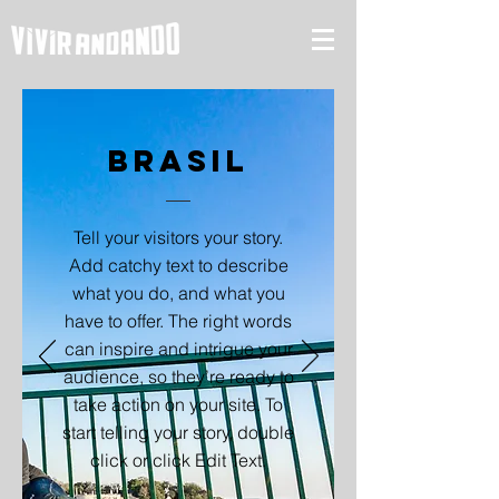
Brasil
Tell your visitors your story.
Add catchy text to describe
what you do, and what you
have to offer. The right words
can inspire and intrigue your
audience, so they’re ready to
take action on your site. To
start telling your story, double
click or click Edit Text.