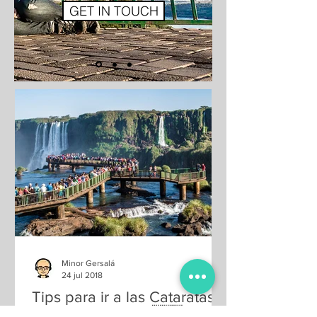
GET IN TOUCH
Minor Gersalá
24 jul 2018
Tips para ir a las Cataratas
del Iguazú (Brasil 🇧🇷 y